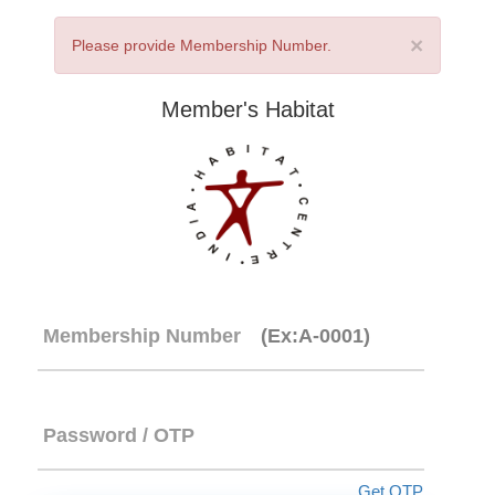
×
Please provide Membership Number.
Member's Habitat
Membership Number
(Ex:A-0001)
Password / OTP
Get OTP