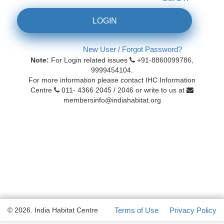
LOGIN
New User / Forgot Password?
Note:
For Login related issues
+91-8860099786,
9999454104.
For more information please contact IHC Information
Centre
011- 4366 2045 / 2046 or write to us at
membersinfo@indiahabitat.org
© 2026. India Habitat Centre
Terms of Use
Privacy Policy